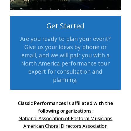
Get Started
Are you ready to plan your event?
Give us your ideas by phone or
email, and we will pair you with a
North America performance tour
expert for consultation and
planning.
Classic Performances is affiliated with the
following organizations:
National Association of Pastoral Musicians
American Choral Directors Association