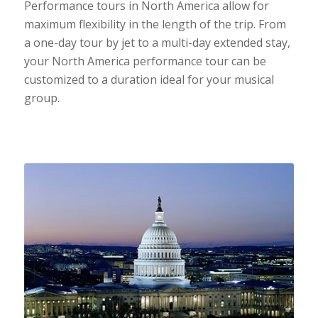
Performance tours in North America allow for
maximum flexibility in the length of the trip. From
a one-day tour by jet to a multi-day extended stay,
your North America performance tour can be
customized to a duration ideal for your musical
group.