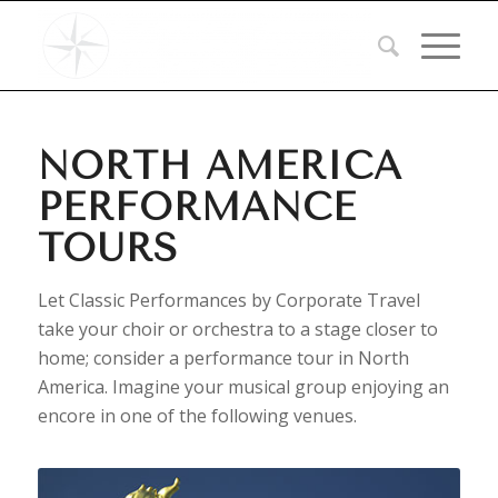
NORTH AMERICA
PERFORMANCE
TOURS
Let Classic Performances by Corporate Travel
take your choir or orchestra to a stage closer to
home; consider a performance tour in North
America. Imagine your musical group enjoying an
encore in one of the following venues.