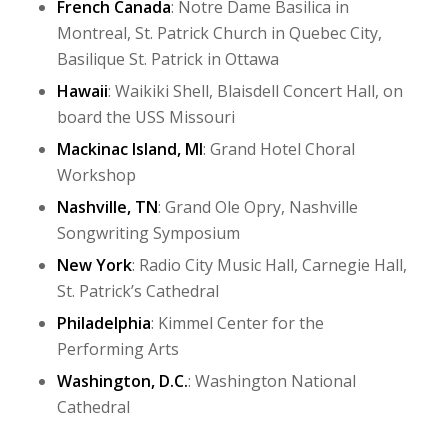
French Canada
: Notre Dame Basilica in
Montreal, St. Patrick Church in Quebec City,
Basilique St. Patrick in Ottawa
Hawaii
: Waikiki Shell, Blaisdell Concert Hall, on
board the USS Missouri
Mackinac Island, MI
: Grand Hotel Choral
Workshop
Nashville, TN
: Grand Ole Opry, Nashville
Songwriting Symposium
New York
: Radio City Music Hall, Carnegie Hall,
St. Patrick’s Cathedral
Philadelphia
: Kimmel Center for the
Performing Arts
Washington, D.C.
: Washington National
Cathedral