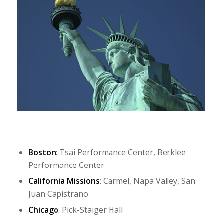
Boston
: Tsai Performance Center, Berklee
Performance Center
California Missions
: Carmel, Napa Valley, San
Juan Capistrano
Chicago
: Pick-Staiger Hall